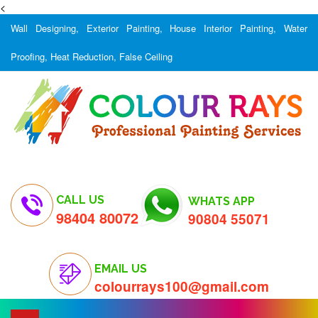
<
Wall Designing, Exterior Painting, House Interior Painting, Water
Proofing, Heat Reduction, False Ceiling
CALL US
WHATS APP
98404 80072
90804 55071
EMAIL US
colourrays100@gmail.com