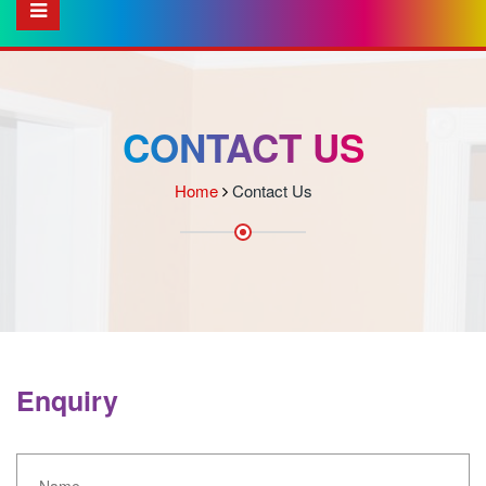
CONTACT US
Home
Contact Us
Enquiry