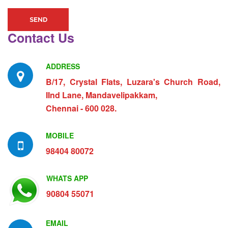
SEND
Contact Us
ADDRESS
B/17, Crystal Flats, Luzara's Church Road,
IInd Lane, Mandavelipakkam,
Chennai - 600 028.
MOBILE
98404 80072
WHATS APP
90804 55071
EMAIL