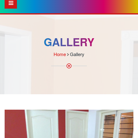
GALLERY
Home
Gallery