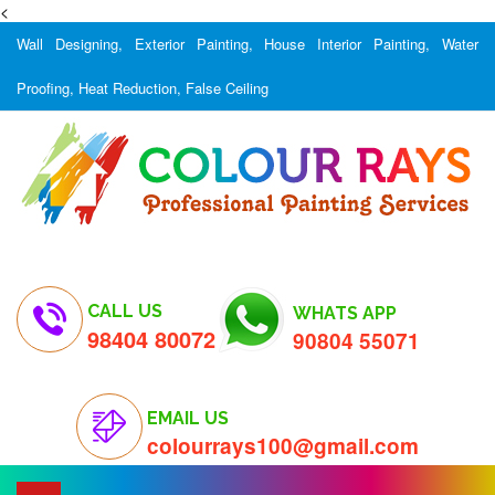
<
Wall Designing, Exterior Painting, House Interior Painting, Water
Proofing, Heat Reduction, False Ceiling
CALL US
WHATS APP
98404 80072
90804 55071
EMAIL US
colourrays100@gmail.com